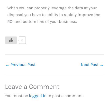
When you can properly leverage the data at your
disposal you have to ability to rapidly improve the
ROI and bottom line of your business.
0
←
Previous Post
Next Post
→
Leave a Comment
You must be
logged in
to post a comment.