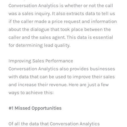
Conversation Analytics is whether or not the call
was a sales inquiry. It also extracts data to tell us
if the caller made a price request and information
about the dialogue that took place between the
caller and the sales agent. This data is essential
for determining lead quality.
Improving Sales Performance
Conversation Analytics also provides businesses
with data that can be used to improve their sales
and increase their revenue. Here are just a few
ways to achieve this:
#1 Missed Opportunities
Of all the data that Conversation Analytics