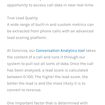
opportunity to access call data in near real-time.
True Lead Quality
A wide range of built-in and custom metrics can
be extracted from phone calls with an advanced
lead scoring platform.
At Convirza, our
Conversation Analytics tool
takes
the content of a call and runs it through our
system to pull out all sorts of data. Once the call
has been analyzed, a lead score is calculated
between 0-100. The higher the lead score, the
better the lead is and the more likely it is to
convert to revenue.
One important factor that is determined with