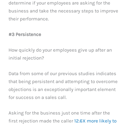
determine if your employees are asking for the
business and take the necessary steps to improve
their performance.
#3 Persistence
How quickly do your employees give up after an
initial rejection?
Data from some of our previous studies indicates
that being persistent and attempting to overcome
objections is an exceptionally important element
for success on a sales call.
Asking for the business just one time after the
first rejection made the caller
12.6X more likely to