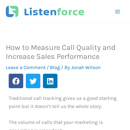
Skip
to
content
How to Measure Call Quality and
Increase Sales Performance
Leave a Comment
/
Blog
/ By
Jonah Wilson
F
T
L
a
w
i
c
i
n
e
t
k
Traditional call tracking gives us a good starting
b
t
e
point but it doesn’t tell us the whole story.
o
e
d
o
r
i
The volume of calls that your marketing is
k
n