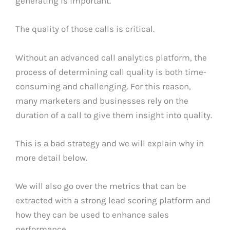
generating is important.
The quality of those calls is critical.
Without an advanced call analytics platform, the
process of determining call quality is both time-
consuming and challenging. For this reason,
many marketers and businesses rely on the
duration of a call to give them insight into quality.
This is a bad strategy and we will explain why in
more detail below.
We will also go over the metrics that can be
extracted with a strong lead scoring platform and
how they can be used to enhance sales
performance.