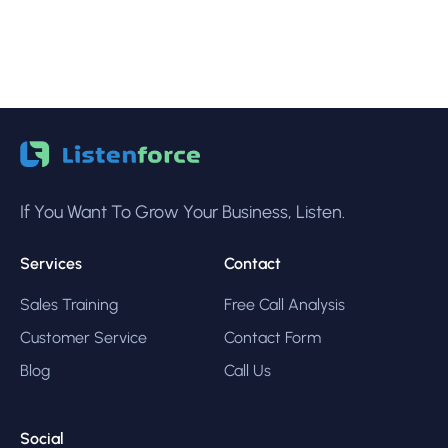
If You Want To Grow Your Business, Listen.
Services
Contact
Sales Training
Free Call Analysis
Customer Service
Contact Form
Blog
Call Us
Social