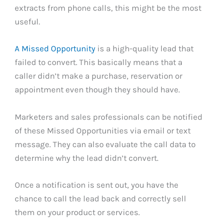
extracts from phone calls, this might be the most
useful.
A Missed Opportunity
is a high-quality lead that
failed to convert. This basically means that a
caller didn’t make a purchase, reservation or
appointment even though they should have.
Marketers and sales professionals can be notified
of these Missed Opportunities via email or text
message. They can also evaluate the call data to
determine why the lead didn’t convert.
Once a notification is sent out, you have the
chance to call the lead back and correctly sell
them on your product or services.