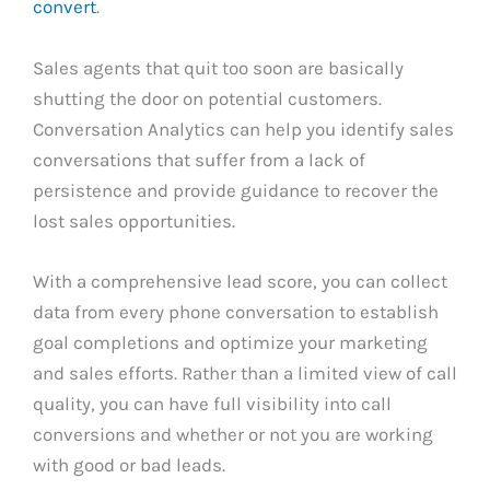
convert
.
Sales agents that quit too soon are basically
shutting the door on potential customers.
Conversation Analytics can help you identify sales
conversations that suffer from a lack of
persistence and provide guidance to recover the
lost sales opportunities.
With a comprehensive lead score, you can collect
data from every phone conversation to establish
goal completions and optimize your marketing
and sales efforts. Rather than a limited view of call
quality, you can have full visibility into call
conversions and whether or not you are working
with good or bad leads.