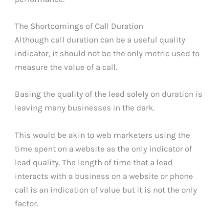
The Shortcomings of Call Duration
Although call duration can be a useful quality
indicator, it should not be the only metric used to
measure the value of a call.
Basing the quality of the lead solely on duration is
leaving many businesses in the dark.
This would be akin to web marketers using the
time spent on a website as the only indicator of
lead quality. The length of time that a lead
interacts with a business on a website or phone
call is an indication of value but it is not the only
factor.