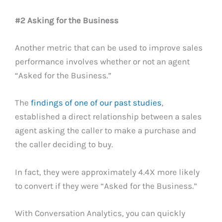
#2 Asking for the Business
Another metric that can be used to improve sales
performance involves whether or not an agent
“Asked for the Business.”
The
findings of one of our past studies
,
established a direct relationship between a sales
agent asking the caller to make a purchase and
the caller deciding to buy.
In fact, they were approximately 4.4X more likely
to convert if they were “Asked for the Business.”
With Conversation Analytics, you can quickly