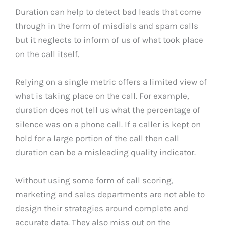
Duration can help to detect bad leads that come
through in the form of misdials and spam calls
but it neglects to inform of us of what took place
on the call itself.
Relying on a single metric offers a limited view of
what is taking place on the call. For example,
duration does not tell us what the percentage of
silence was on a phone call. If a caller is kept on
hold for a large portion of the call then call
duration can be a misleading quality indicator.
Without using some form of call scoring,
marketing and sales departments are not able to
design their strategies around complete and
accurate data. They also miss out on the